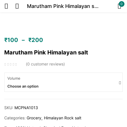
0
Marutham Pink Himalayan salt
Sign in
₹
100
–
₹
200
Or
Marutham Pink Himalayan salt
0
customer reviews
Volume
Choose an option
Remember me
Lost password?
Log in
SKU:
MCPNA1013
Categories:
Grocery
Himalayan Rock salt
Create an account