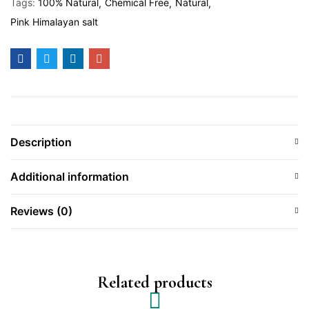
Tags:
100% Natural
Chemical Free
Natural
Pink Himalayan salt
Description
Additional information
Reviews (0)
Related products