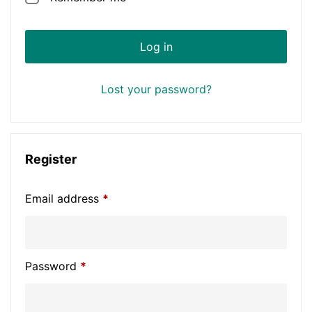
Log in
Lost your password?
Register
Email address
*
Password
*