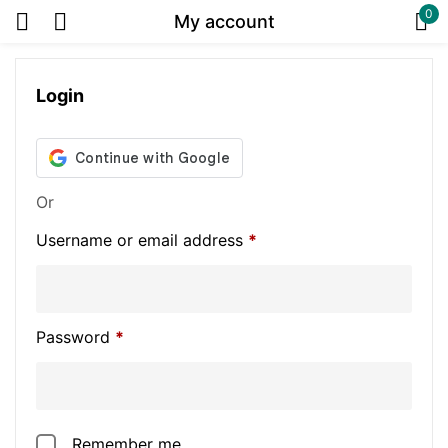
0
My account
Sign in
Login
Or
Or
Username or email address
*
Remember me
Lost password?
Password
*
Log in
Create an account
Remember me