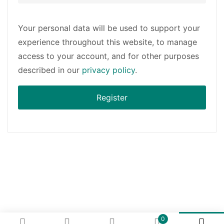
Your personal data will be used to support your
experience throughout this website, to manage
access to your account, and for other purposes
described in our
privacy policy
.
Register
0