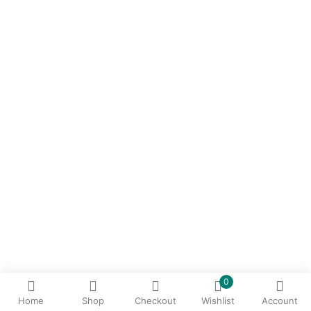
0
Home
Shop
Checkout
Wishlist
Account