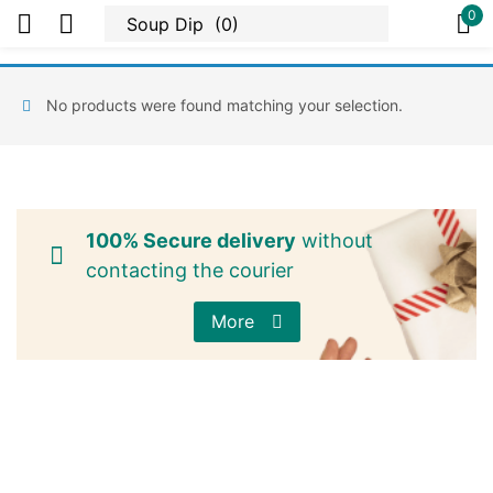
0
Sign in
No products were found matching your selection.
Or
100% Secure delivery
without
contacting the courier
More
Remember me
Lost password?
Log in
Create an account