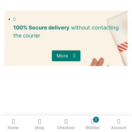
100% Secure delivery
without contacting
the courier
More
0
Home
Shop
Checkout
Wishlist
Account