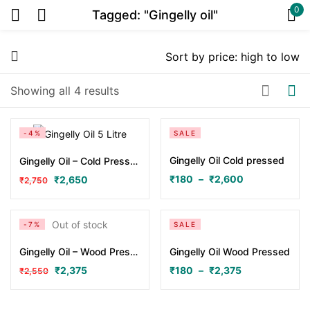
0
Tagged: "Gingelly oil"
Sign in
Showing all 4 results
Or
-4%
SALE
Gingelly Oil Cold pressed
Gingelly Oil – Cold Pressed 5 Litres
₹
180
–
₹
2,600
₹
2,650
₹
2,750
Remember me
Lost password?
Out of stock
-7%
SALE
Gingelly Oil – Wood Pressed 5 Litres
Gingelly Oil Wood Pressed
Log in
₹
2,375
₹
180
–
₹
2,375
₹
2,550
Create an account