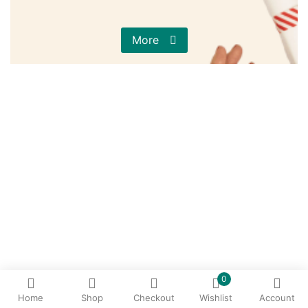
More
0
Home
Shop
Checkout
Wishlist
Account