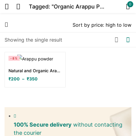
0
Tagged: "Organic Arappu Powder"
Sign in
Showing the single result
Or
-8%
Natural and Organic Arappu Powder
₹
200
–
₹
350
Remember me
Lost password?
Log in
100% Secure delivery
without contacting
the courier
Create an account