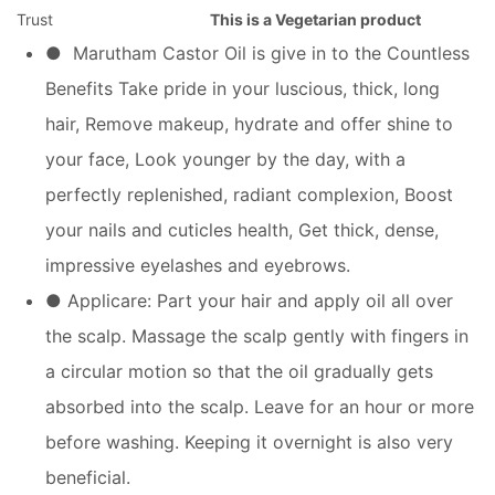
Trust
This is a Vegetarian product
● Marutham Castor Oil is give in to the Countless
Benefits Take pride in your luscious, thick, long
hair, Remove makeup, hydrate and offer shine to
your face, Look younger by the day, with a
perfectly replenished, radiant complexion, Boost
your nails and cuticles health, Get thick, dense,
impressive eyelashes and eyebrows.
● Applicare: Part your hair and apply oil all over
the scalp. Massage the scalp gently with fingers in
a circular motion so that the oil gradually gets
absorbed into the scalp. Leave for an hour or more
before washing. Keeping it overnight is also very
beneficial.