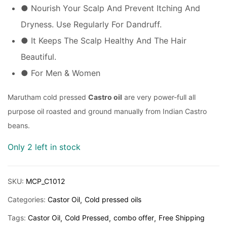
● Nourish Your Scalp And Prevent Itching And
Dryness. Use Regularly For Dandruff.
● It Keeps The Scalp Healthy And The Hair
Beautiful.
● For Men & Women
Marutham cold pressed
Castro oil
are very power-full all
purpose oil roasted and ground manually from Indian Castro
beans.
Only 2 left in stock
SKU:
MCP_C1012
Categories:
Castor Oil
Cold pressed oils
Tags:
Castor Oil
Cold Pressed
combo offer
Free Shipping