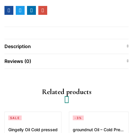
Description
Reviews (0)
Related products
SALE
-3%
Gingelly Oil Cold pressed
groundnut Oil – Cold Pressed 2 Litres