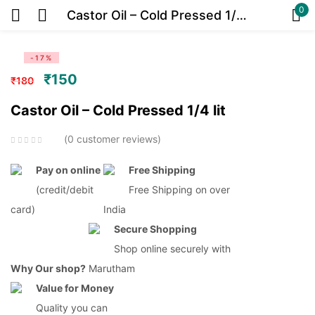
0
Castor Oil – Cold Pressed 1/4 lit
Sign in
-17%
₹
150
₹
180
Castor Oil – Cold Pressed 1/4 lit
Or
0
customer reviews
Pay on online
Free Shipping
(credit/debit
Free Shipping on over
card)
India
Remember me
Lost password?
Secure Shopping
Shop online securely with
Log in
Why Our shop?
Marutham
Value for Money
Quality you can
Create an account